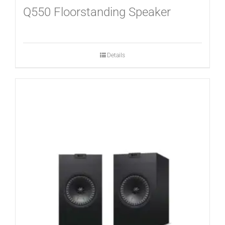
Q550 Floorstanding Speaker
Details