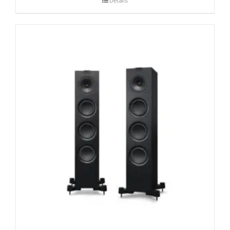
Details
CONTACT