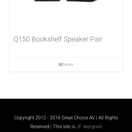
Q150 Bookshelf Speaker Pair
Details
Copyright 2012 - 2016 Great Choice AV | All Rights
Reserved | This site is
JF designed