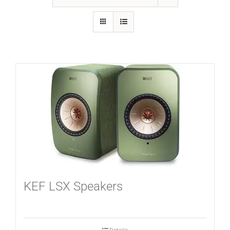
GALLERY
FAQ
BLOG
HOME THEATER
HOME AUTOMATION
KEF LSX Speakers
OUTDOOR SYSTEMS