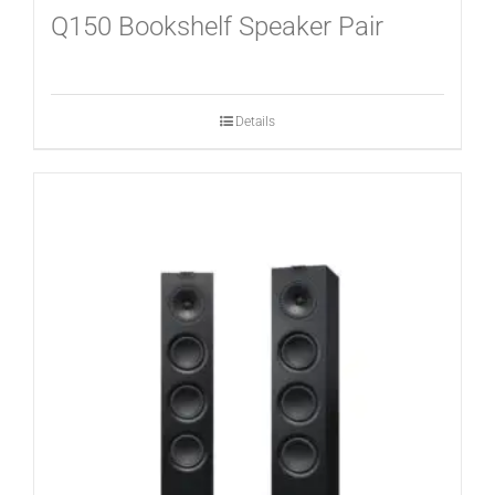
Q150 Bookshelf Speaker Pair
Details