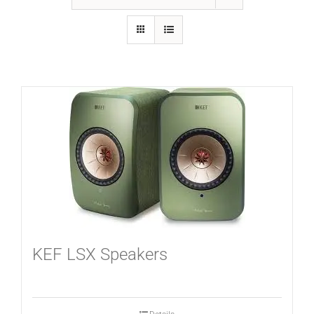
GALLERY
FAQ
BLOG
HOME THEATER
HOME AUTOMATION
KEF LSX Speakers
OUTDOOR SYSTEMS