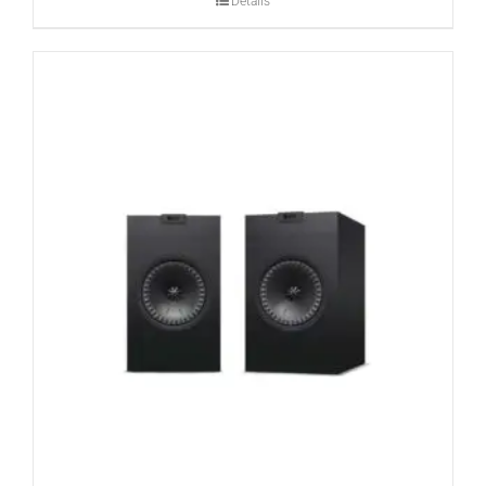
Details
CONTACT