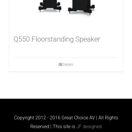
Q550 Floorstanding Speaker
Details
Copyright 2012 - 2016 Great Choice AV | All Rights
Reserved | This site is
JF designed