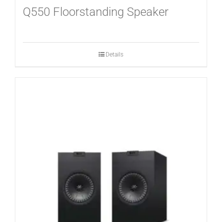
Q550 Floorstanding Speaker
Details