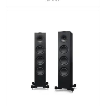
Details
CONTACT