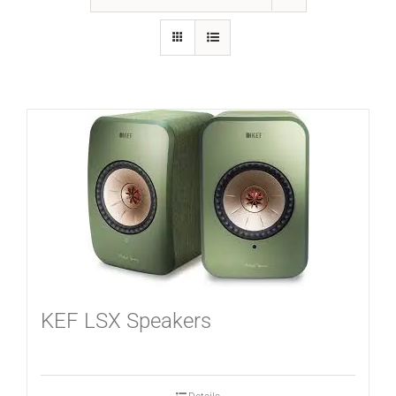
GALLERY
FAQ
BLOG
HOME THEATER
HOME AUTOMATION
KEF LSX Speakers
OUTDOOR SYSTEMS