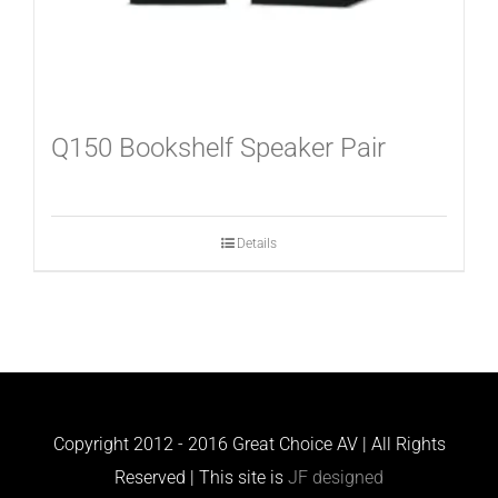
Q150 Bookshelf Speaker Pair
Details
Copyright 2012 - 2016 Great Choice AV | All Rights
Reserved | This site is
JF designed