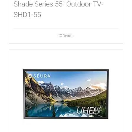
CONTACT
Shade Series 55″ Outdoor TV-
SHD1-55
Details