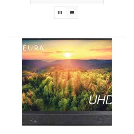
GALLERY
FAQ
BLOG
HOME THEATER
HOME AUTOMATION
OUTDOOR SYSTEMS