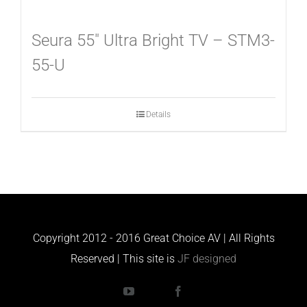
Seura 55″ Ultra Bright TV – STM3-
55-U
Details
Copyright 2012 - 2016 Great Choice AV | All Rights
Reserved | This site is
JF designed
YouTube
Houzz
Facebook