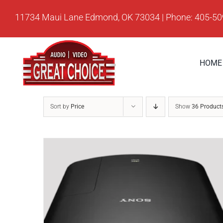
Skip
11734 Maui Lane Edmond, OK 73034 | Phone: 405-5
to
content
HOME
Sort by
Price
Show
36 Product