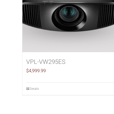
VPL-VW295ES
$
4,999.99
Details