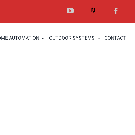
OME AUTOMATION
OUTDOOR SYSTEMS
CONTACT