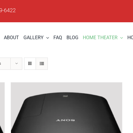
09-6422
ABOUT
GALLERY
FAQ
BLOG
HOME THEATER
H
s