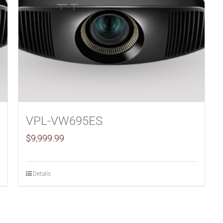
VPL-VW695ES
$
9,999.99
Details