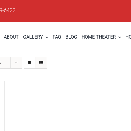
09-6422
ABOUT
GALLERY
FAQ
BLOG
HOME THEATER
H
s