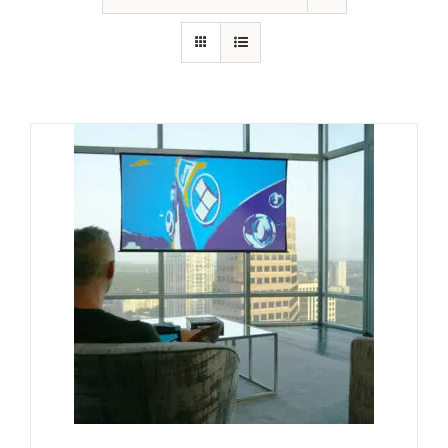
GALLERY
FAQ
BLOG
HOME THEATER
HOME AUTOMATION
OUTDOOR SYSTEMS