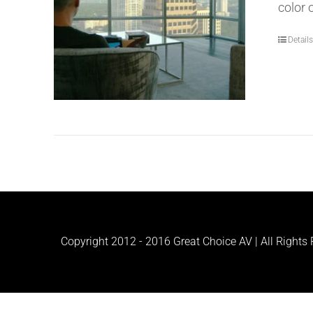
color 
Detail
Copyright 2012 - 2016 Great Choice AV | All Rights R