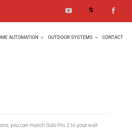
OME AUTOMATION
OUTDOOR SYSTEMS
CONTACT
ions, you can match Solo Pro 2 to your wall