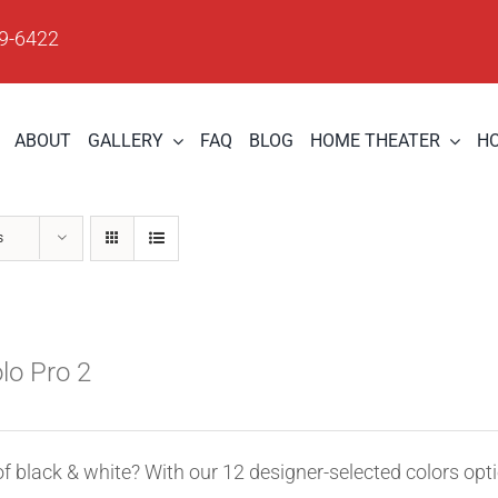
09-6422
ABOUT
GALLERY
FAQ
BLOG
HOME THEATER
H
s
olo Pro 2
of black & white? With our 12 designer-selected colors opt