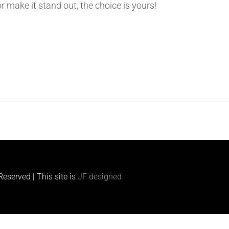
or make it stand out, the choice is yours!
s
eserved | This site is
JF designed