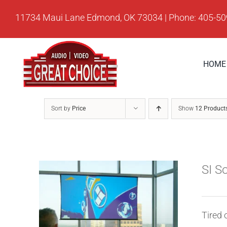
Skip
11734 Maui Lane Edmond, OK 73034 | Phone: 405-5
to
content
HOME
Sort by
Price
Show
12 Product
SI S
Tired 