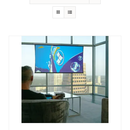
GALLERY
FAQ
BLOG
HOME THEATER
HOME AUTOMATION
OUTDOOR SYSTEMS