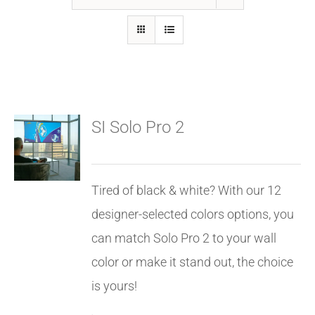
GALLERY
FAQ
SI Solo Pro 2
BLOG
HOME THEATER
Tired of black & white? With our 12
designer-selected colors options, you
HOME AUTOMATION
can match Solo Pro 2 to your wall
color or make it stand out, the choice
OUTDOOR SYSTEMS
is yours!