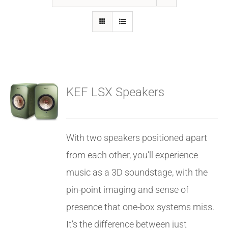
GALLERY
FAQ
KEF LSX Speakers
BLOG
HOME THEATER
With two speakers positioned apart
from each other, you’ll experience
HOME AUTOMATION
music as a 3D soundstage, with the
pin-point imaging and sense of
OUTDOOR SYSTEMS
presence that one-box systems miss.
It’s the difference between just