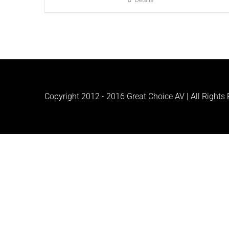
Details
Copyright 2012 - 2016 Great Choice AV | All Rights R