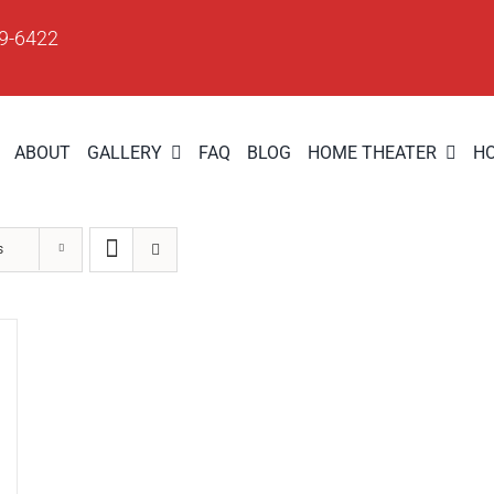
09-6422
ABOUT
GALLERY
FAQ
BLOG
HOME THEATER
H
s