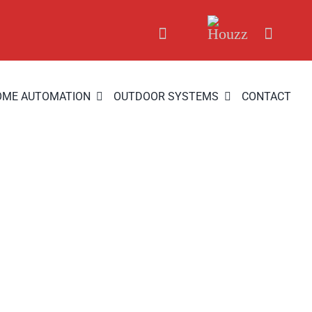
OME AUTOMATION
OUTDOOR SYSTEMS
CONTACT