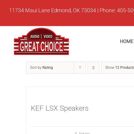
Skip
11734 Maui Lane Edmond, OK 73034 | Phone: 405-5
to
content
HOME
Sort by
Rating
Show
12 Product
KEF LSX Speakers