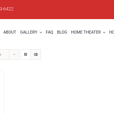
09-6422
ABOUT
GALLERY
FAQ
BLOG
HOME THEATER
H
s