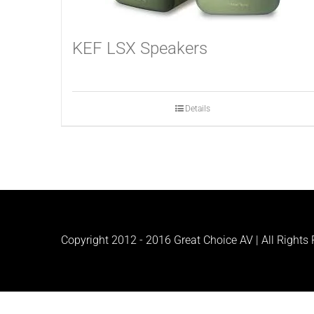
KEF LSX Speakers
Details
Copyright 2012 - 2016 Great Choice AV | All Rights R