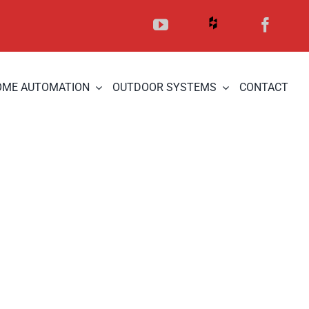
OME AUTOMATION
OUTDOOR SYSTEMS
CONTACT