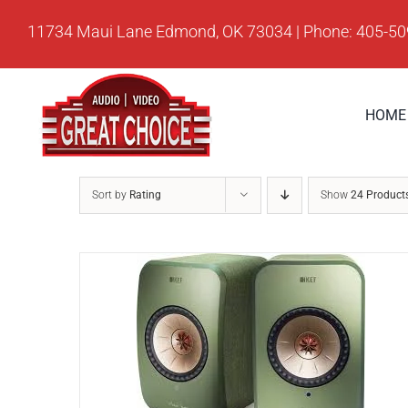
Skip
11734 Maui Lane Edmond, OK 73034 | Phone: 405-5
to
content
HOME
Sort by
Rating
Show
24 Product