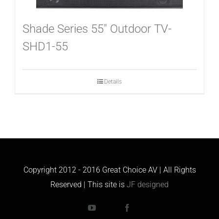
Shade Series 55″ Outdoor TV-
SHD1-55
Details
Copyright 2012 - 2016 Great Choice AV | All Rights
Reserved | This site is
JF designed
YouTube
Houzz
Facebook