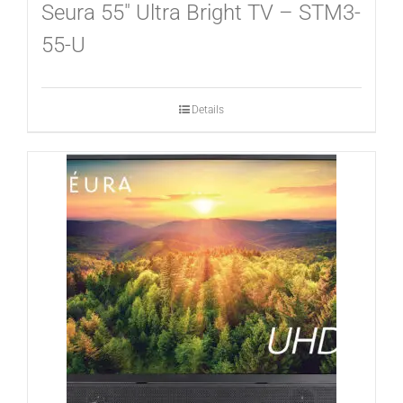
CONTACT
Seura 55″ Ultra Bright TV – STM3-
55-U
Details