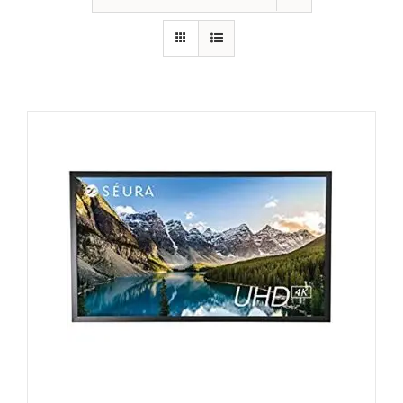
GALLERY
FAQ
BLOG
HOME THEATER
HOME AUTOMATION
OUTDOOR SYSTEMS