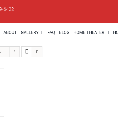
09-6422
ABOUT
GALLERY
FAQ
BLOG
HOME THEATER
H
s