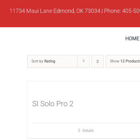
Skip
11734 Maui Lane Edmond, OK 73034 | Phone: 405-5
to
content
HOME
Sort by
Rating
Show
12 Product
SI Solo Pro 2
Details