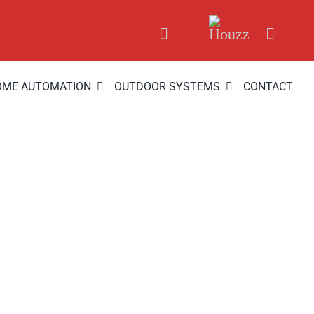
OME AUTOMATION
OUTDOOR SYSTEMS
CONTACT