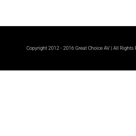
Copyright 2012 - 2016 Great Choice AV | All Rights R