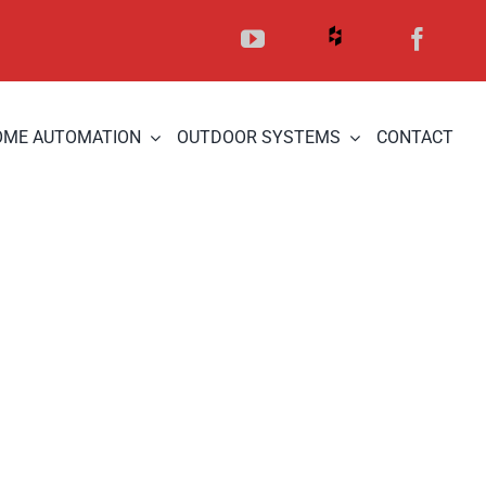
OME AUTOMATION
OUTDOOR SYSTEMS
CONTACT