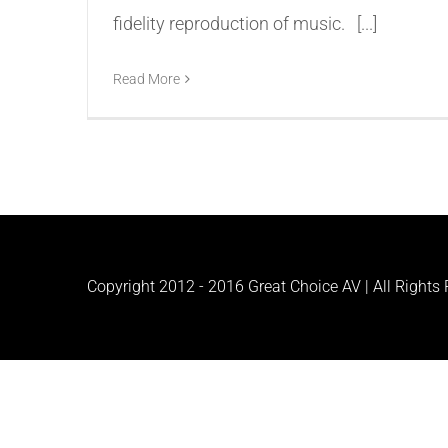
fidelity reproduction of music. [...]
Read More
Copyright 2012 - 2016 Great Choice AV | All Rights R