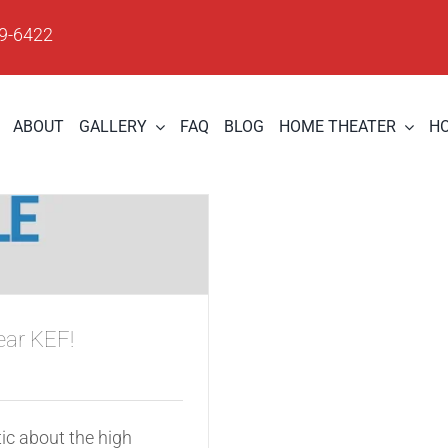
09-6422
ABOUT
GALLERY
FAQ
BLOG
HOME THEATER
H
ear KEF!
ic about the high