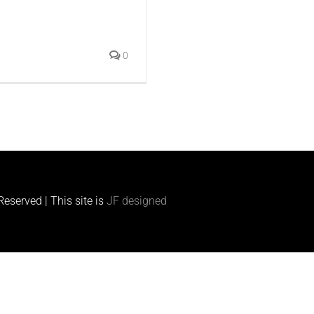
0
eserved | This site is
JF designed