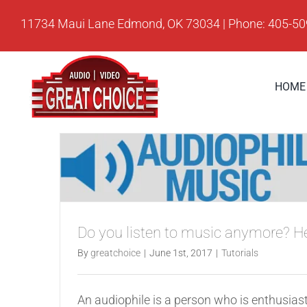
Skip
11734 Maui Lane Edmond, OK 73034 | Phone: 405-5
to
content
HOME
Do you listen to music anymore? H
By
greatchoice
|
June 1st, 2017
|
Tutorials
An audiophile is a person who is enthusiast