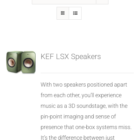
GALLERY
FAQ
KEF LSX Speakers
BLOG
HOME THEATER
With two speakers positioned apart
from each other, you’ll experience
HOME AUTOMATION
music as a 3D soundstage, with the
pin-point imaging and sense of
OUTDOOR SYSTEMS
presence that one-box systems miss.
It’s the difference between just